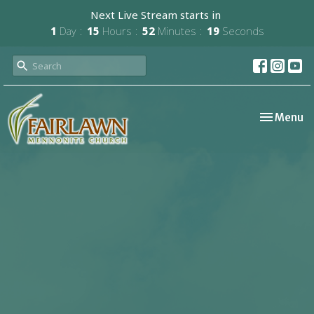
Next Live Stream starts in
1
Day
15
Hours
52
Minutes
19
Seconds
Toggle nav
Menu