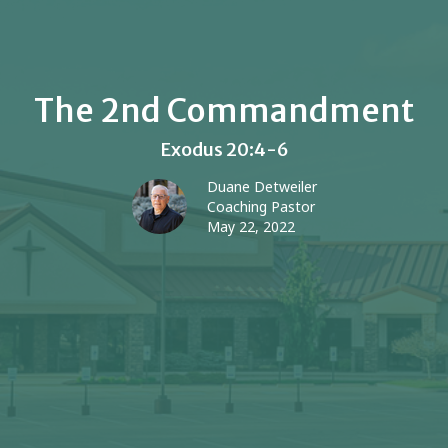
The 2nd Commandment
Exodus 20:4-6
Duane Detweiler
Coaching Pastor
May 22, 2022