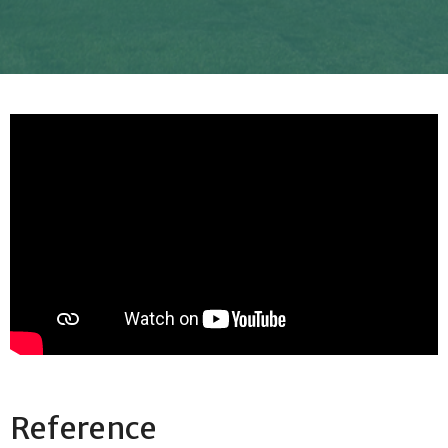
Reference