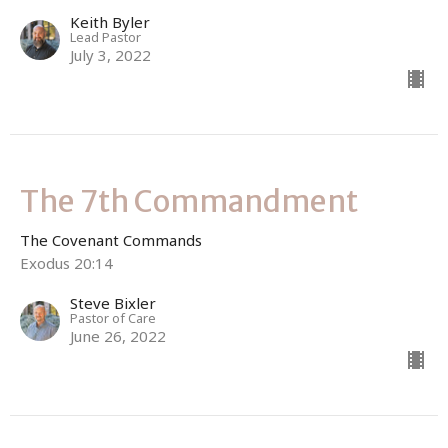
Keith Byler
Lead Pastor
July 3, 2022
The 7th Commandment
The Covenant Commands
Exodus 20:14
Steve Bixler
Pastor of Care
June 26, 2022