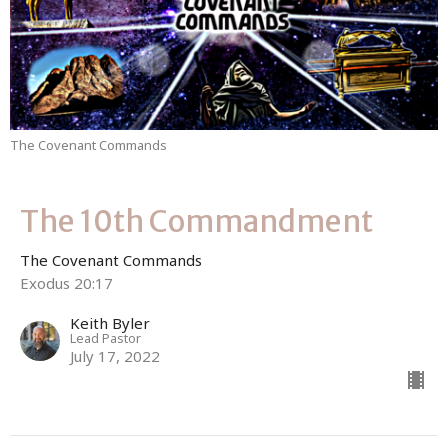
The Covenant Commands
The 10th Commandment
The Covenant Commands
Exodus 20:17
Keith Byler
Lead Pastor
July 17, 2022