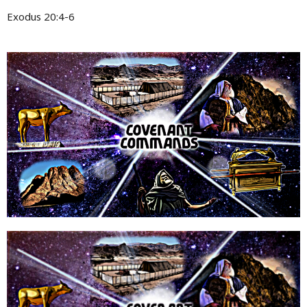
Exodus 20:4-6