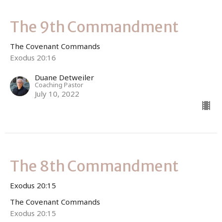
The 9th Commandment
The Covenant Commands
Exodus 20:16
Duane Detweiler
Coaching Pastor
July 10, 2022
The 8th Commandment
Exodus 20:15
The Covenant Commands
Exodus 20:15