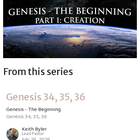
From this series
Genesis 34, 35, 36
Genesis - The Beginning
Genesis 34, 35, 36
Keith Byler
Lead Pastor
July 26, 2026