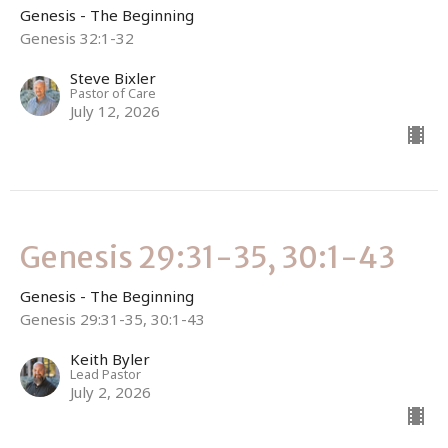
Genesis - The Beginning
Genesis 32:1-32
Steve Bixler
Pastor of Care
July 12, 2026
Genesis 29:31-35, 30:1-43
Genesis - The Beginning
Genesis 29:31-35, 30:1-43
Keith Byler
Lead Pastor
July 2, 2026