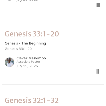
Genesis 33:1-20
Genesis - The Beginning
Genesis 33:1-20
Clever Masvimbo
Associate Pastor
July 19, 2026
Genesis 32:1-32