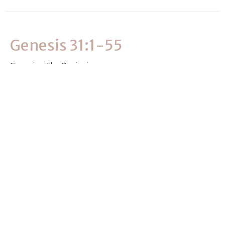
Genesis 31:1-55
Genesis - The Beginning
Genesis 31:1-55
Clever Masvimbo
Associate Pastor
July 2, 2026
View all Sermons in Series