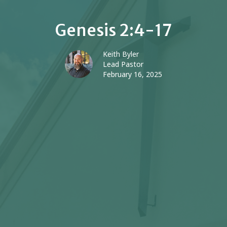
Genesis 2:4-17
Keith Byler
Lead Pastor
February 16, 2025