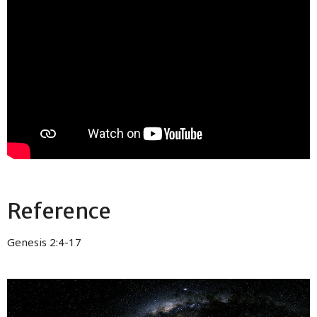
Reference
Genesis 2:4-17