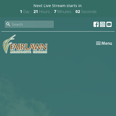
Next Live Stream starts in
1
Day
21
Hours
7
Minutes
02
Seconds
Toggle nav
Menu