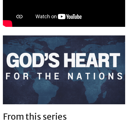
From this series