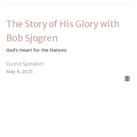
The Story of His Glory with
Bob Sjogren
God's Heart for the Nations
Guest Speaker
May 4, 2025
View all Sermons in Series