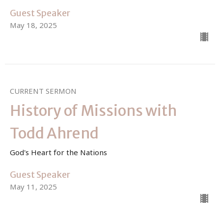
Guest Speaker
May 18, 2025
CURRENT SERMON
History of Missions with
Todd Ahrend
God's Heart for the Nations
Guest Speaker
May 11, 2025