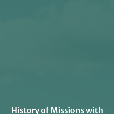
History of Missions with