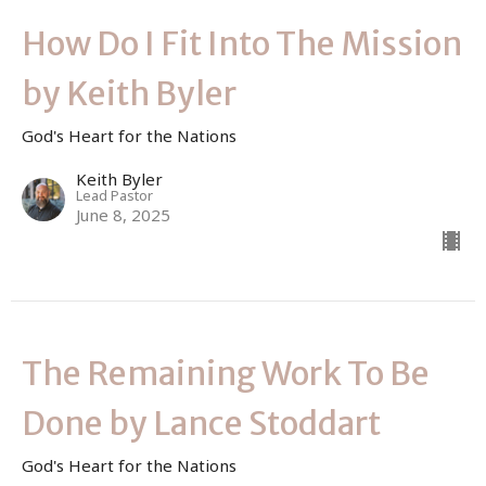
How Do I Fit Into The Mission
by Keith Byler
God's Heart for the Nations
Keith Byler
Lead Pastor
June 8, 2025
The Remaining Work To Be
Done by Lance Stoddart
God's Heart for the Nations