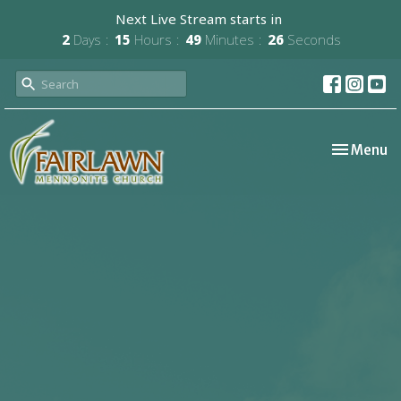
Next Live Stream starts in
2
Days
15
Hours
49
Minutes
25
Seconds
Toggle nav
Menu