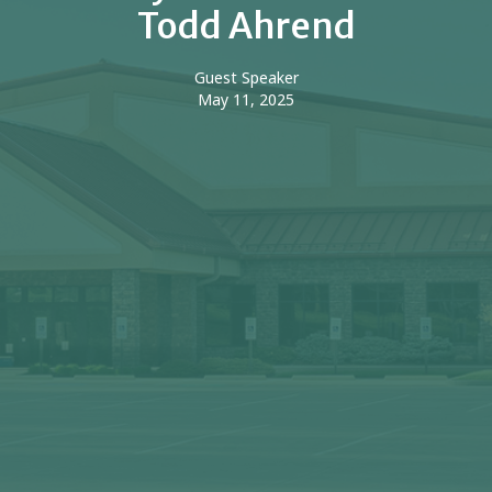
Todd Ahrend
Guest Speaker
May 11, 2025