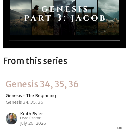
From this series
Genesis 34, 35, 36
Genesis - The Beginning
Genesis 34, 35, 36
Keith Byler
Lead Pastor
July 26, 2026