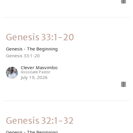
Genesis 33:1-20
Genesis - The Beginning
Genesis 33:1-20
Clever Masvimbo
Associate Pastor
July 19, 2026
Genesis 32:1-32
Genesis - The Beginning