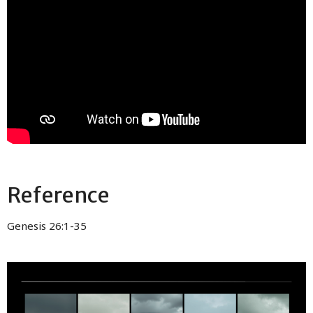
Reference
Genesis 26:1-35