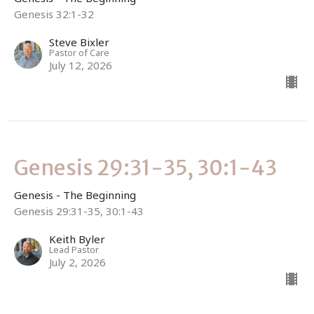
Genesis 32:1-32
Steve Bixler
Pastor of Care
July 12, 2026
Genesis 29:31-35, 30:1-43
Genesis - The Beginning
Genesis 29:31-35, 30:1-43
Keith Byler
Lead Pastor
July 2, 2026