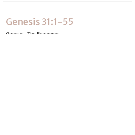
Genesis 31:1-55
Genesis - The Beginning
Genesis 31:1-55
Clever Masvimbo
Associate Pastor
July 2, 2026
View all Sermons in Series
Sign up for our Newsletter