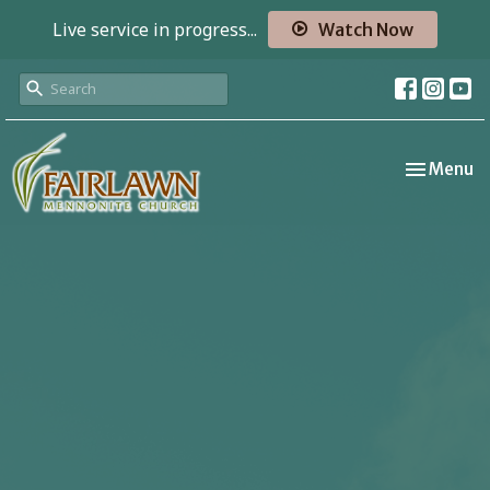
Live service in progress...
Watch Now
Toggle nav
Menu