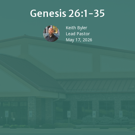
Genesis 26:1-35
Keith Byler
Lead Pastor
May 17, 2026