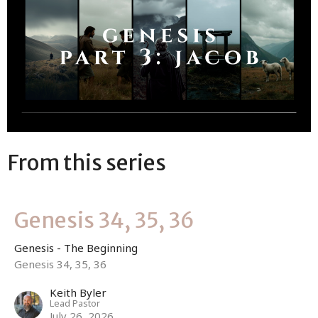
From this series
Genesis 34, 35, 36
Genesis - The Beginning
Genesis 34, 35, 36
Keith Byler
Lead Pastor
July 26, 2026