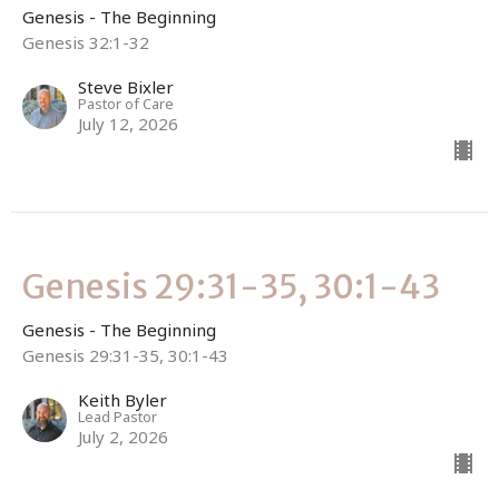
Genesis - The Beginning
Genesis 32:1-32
Steve Bixler
Pastor of Care
July 12, 2026
Genesis 29:31-35, 30:1-43
Genesis - The Beginning
Genesis 29:31-35, 30:1-43
Keith Byler
Lead Pastor
July 2, 2026