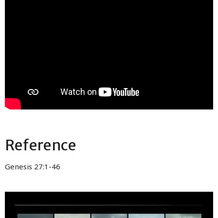
Reference
Genesis 27:1-46