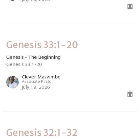
Genesis 33:1-20
Genesis - The Beginning
Genesis 33:1-20
Clever Masvimbo
Associate Pastor
July 19, 2026
Genesis 32:1-32