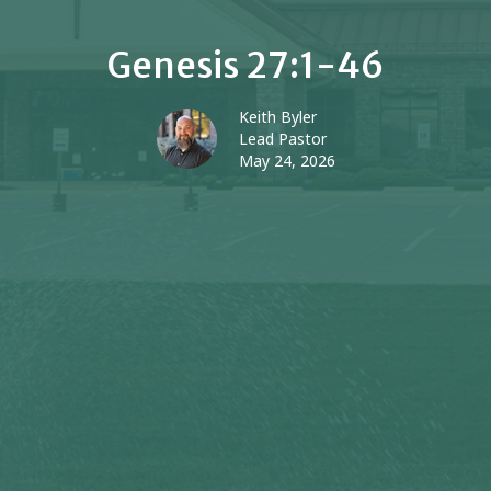
Genesis 27:1-46
Keith Byler
Lead Pastor
May 24, 2026