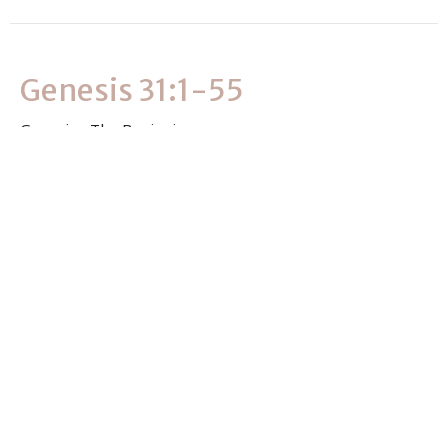
Genesis 31:1-55
Genesis - The Beginning
Genesis 31:1-55
Clever Masvimbo
Associate Pastor
July 2, 2026
View all Sermons in Series