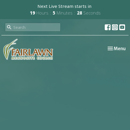
Next Live Stream starts in
19
Hours
5
Minutes
28
Seconds
Toggle nav
Menu