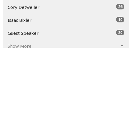
26
Cory Detweiler
10
Isaac Bixler
20
Guest Speaker
Show More
30
2026
49
2025
52
2024
54
2023
45
2022
52
2021