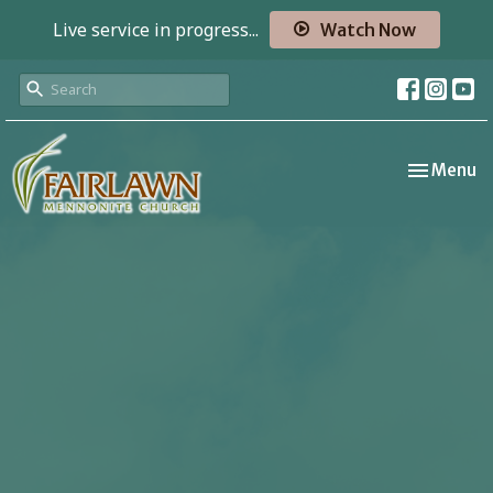
Live service in progress...
Watch Now
Toggle nav
Menu