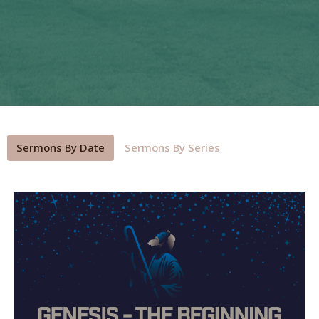
Sermons By Date
Sermons By Series