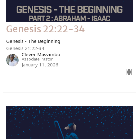
Genesis 22:22-34
Genesis - The Beginning
Genesis 21:22-34
Clever Masvimbo
Associate Pastor
January 11, 2026