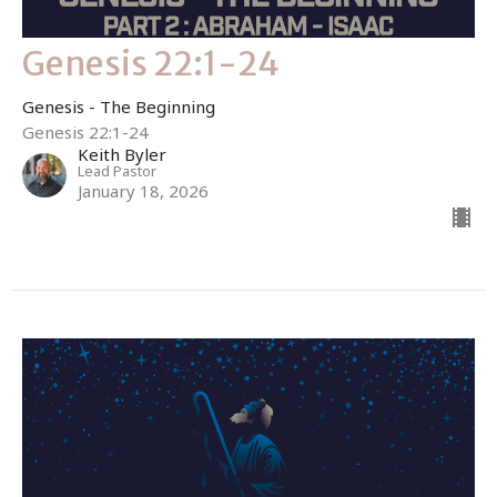
Genesis 22:1-24
Genesis - The Beginning
Genesis 22:1-24
Keith Byler
Lead Pastor
January 18, 2026