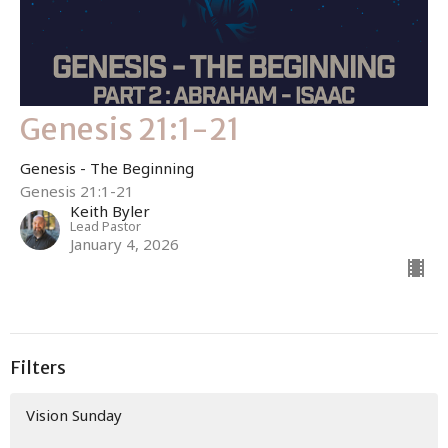
Genesis 21:1-21
Genesis - The Beginning
Genesis 21:1-21
Keith Byler
Lead Pastor
January 4, 2026
Filters
Vision Sunday