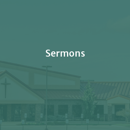
Sermons