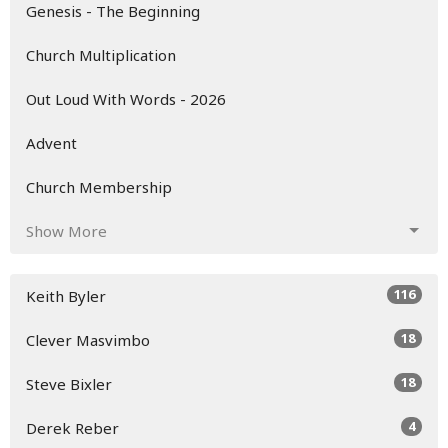
Genesis - The Beginning
Church Multiplication
Out Loud With Words - 2026
Advent
Church Membership
Show More
116
Keith Byler
18
Clever Masvimbo
18
Steve Bixler
4
Derek Reber