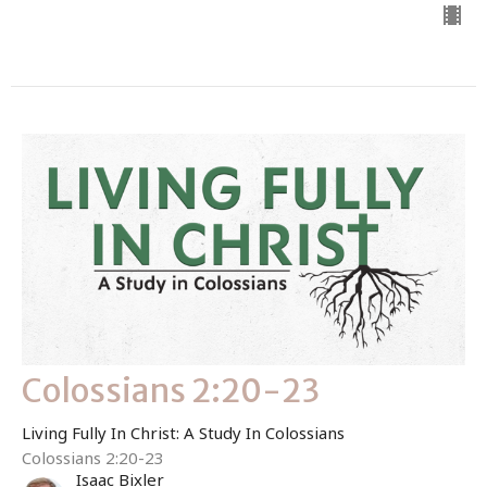
Colossians 2:20-23
Living Fully In Christ: A Study In Colossians
Colossians 2:20-23
Isaac Bixler