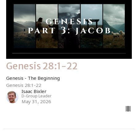
Genesis 28:1-22
Genesis - The Beginning
Genesis 28:1-22
Isaac Bixler
D-Group Leader
May 31, 2026