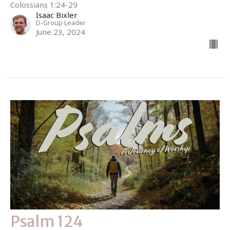
Colossians 1:24-29
Isaac Bixler
D-Group Leader
June 23, 2024
Psalm 124