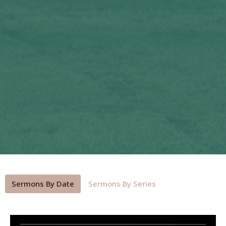
Sermons By Date
Sermons By Series