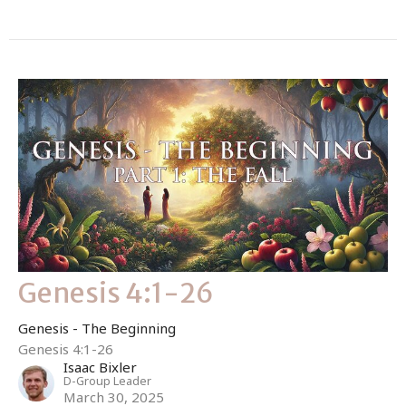
Genesis 4:1-26
Genesis - The Beginning
Genesis 4:1-26
Isaac Bixler
D-Group Leader
March 30, 2025