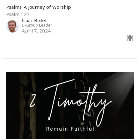
Psalms: A Journey of Worship
Psalm 124
Isaac Bixler
D-Group Leader
April 7, 2024