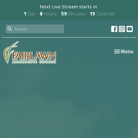
Next Live Stream starts in
1
Day
8
Hours
59
Minutes
14
Seconds
Toggle nav
Menu