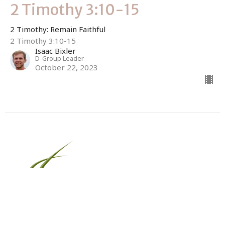
2 Timothy 3:10-15
2 Timothy: Remain Faithful
2 Timothy 3:10-15
Isaac Bixler
D-Group Leader
October 22, 2023