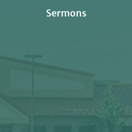
Sermons