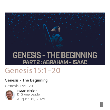
Genesis 15:1-20
Genesis - The Beginning
Genesis 15:1-20
Isaac Bixler
D-Group Leader
August 31, 2025