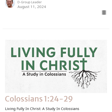
D-Group Leader
August 11, 2024
Colossians 1:24-29
Living Fully In Christ: A Study In Colossians