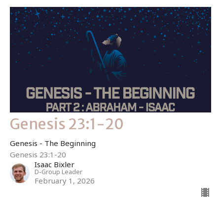
Genesis 23:1-20
Genesis - The Beginning
Genesis 23:1-20
Isaac Bixler
D-Group Leader
February 1, 2026